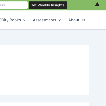
▲
Rity Books
Assessments
About Us