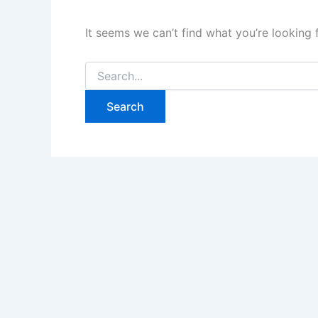
It seems we can’t find what you’re looking 
Search
for: