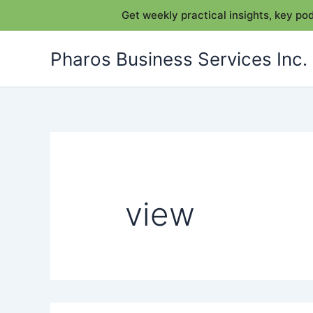
Get weekly practical insights, key p
Skip
Pharos Business Services Inc.
to
content
view