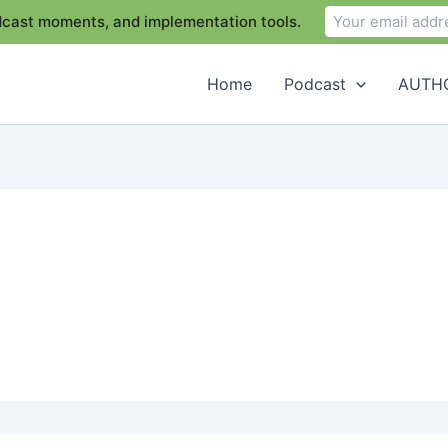
odcast moments, and implementation tools.
Home
Podcast
AUTHO