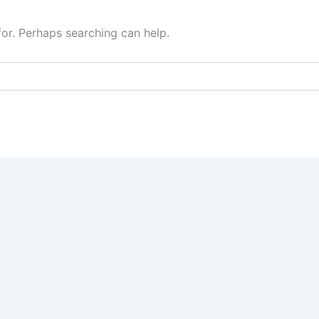
for. Perhaps searching can help.