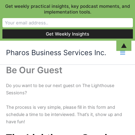
Get weekly practical insights, key podcast moments, and
implementation tools.
Skip
▲
Pharos Business Services Inc.
to
content
Be Our Guest
Do you want to be our next guest on The Lighthouse
Sessions?
The process is very simple, please fill in this form and
schedule a time to be interviewed. That’s it, show up and
have fun!