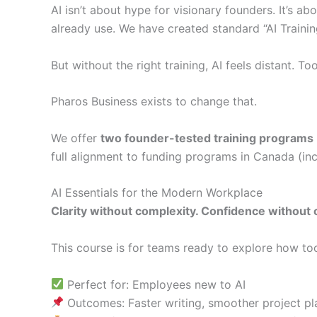
AI isn’t about hype for visionary founders. It’s a
already use. We have created standard “AI Traini
But without the right training, AI feels distant.
Pharos Business exists to change that.
We offer
two founder-tested training programs
full alignment to funding programs in Canada (in
AI Essentials for the Modern Workplace
Clarity without complexity. Confidence without 
This course is for teams ready to explore how to
Perfect for: Employees new to AI
Outcomes: Faster writing, smoother project pl