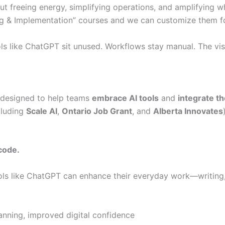
bout freeing energy, simplifying operations, and amplifying w
ng & Implementation” courses and we can customize them fo
 Tools like ChatGPT sit unused. Workflows stay manual. The v
designed to help teams
embrace AI tools
and
integrate t
cluding
Scale AI
,
Ontario Job Grant
, and
Alberta Innovates
code.
ols like ChatGPT can enhance their everyday work—writing,
anning, improved digital confidence