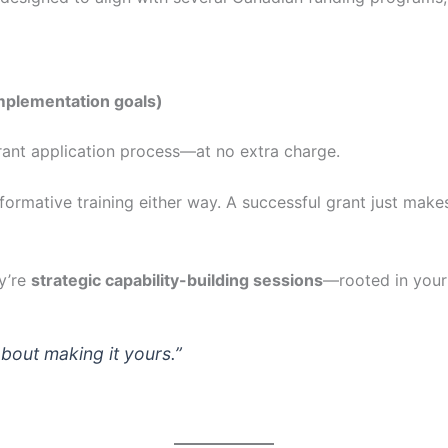
implementation goals)
 grant application process—at no extra charge.
formative training either way. A successful grant just makes
ey’re
strategic capability-building sessions
—rooted in your 
 about making it yours.”