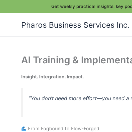
Get weekly practical insights, key p
Skip
Pharos Business Services Inc.
to
content
AI Training & Implement
Insight. Integration. Impact.
“You don’t need more effort—you need a rh
From Fogbound to Flow-Forged