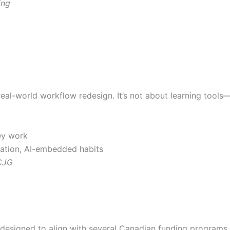
ing
al-world workflow redesign. It’s not about learning tools—i
ey work
ation, AI-embedded habits
OCJG
 designed to align with several Canadian funding programs, 