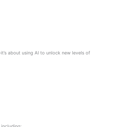
t’s about using AI to unlock new levels of
including: