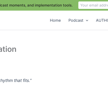
odcast moments, and implementation tools.
Home
Podcast
AUTHO
ation
ythm that fits.”