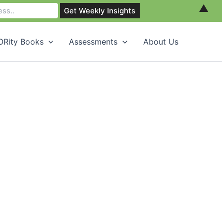
▲
Rity Books
Assessments
About Us