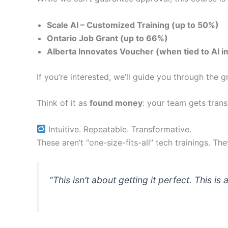
Scale AI – Customized Training (up to 50%)
Ontario Job Grant (up to 66%)
Alberta Innovates Voucher (when tied to AI 
If you’re interested, we’ll guide you through the
Think of it as
found money
: your team gets trans
Intuitive. Repeatable. Transformative.
These aren’t “one-size-fits-all” tech trainings. Th
“This isn’t about getting it perfect. This is