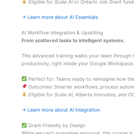
Eligible for Scale AI or Ontario Job Grant fund
→ Learn more about AI Essentials
AI Workflow Integration & Upskilling
From scattered tasks to intelligent systems.
This advanced training walks your team through re
productivity, right inside your Google Workspace.
Perfect for: Teams ready to reimagine how th
Outcomes: Smarter workflows, process autom
Eligible for Scale AI, Alberta Innovates, and 
→ Learn more about AI Integration
Grant-Friendly by Design
While we can’t guarantee approval, this course is