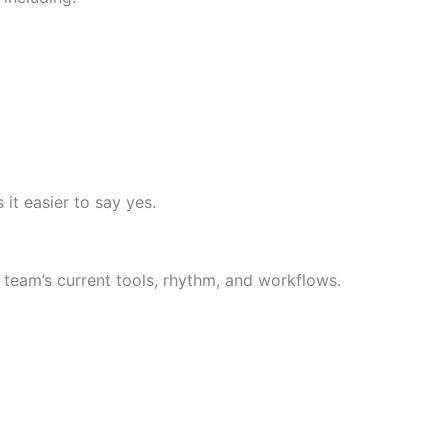
 it easier to say yes.
team’s current tools, rhythm, and workflows.