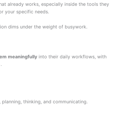
hat already works, especially inside the tools they
r your specific needs.
ision dims under the weight of busywork.
hem meaningfully
into their daily workflows, with
).
 planning, thinking, and communicating.