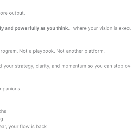
ore output.
ly and powerfully as you think
… where your vision is execu
program. Not a playbook. Not another platform.
d your strategy, clarity, and momentum so you can stop ove
mpanions.
ths
ng
ear, your flow is back