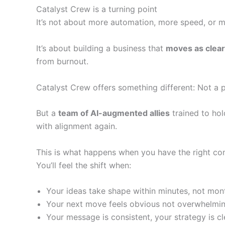
Catalyst Crew is a turning point
It’s not about more automation, more speed, or m
It’s about building a business that
moves as clear
from burnout.
Catalyst Crew offers something different: Not a 
But a
team of AI-augmented allies
trained to hol
with alignment again.
This is what happens when you have the right co
You’ll feel the shift when:
Your ideas take shape within minutes, not mon
Your next move feels obvious not overwhelmi
Your message is consistent, your strategy is cl