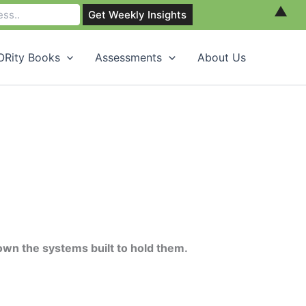
▲
Rity Books
Assessments
About Us
own the systems built to hold them.