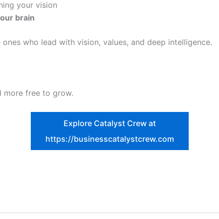
ing your vision
your brain
 ones who lead with vision, values, and deep intelligence.
nd more free to grow.
Explore Catalyst Crew at
https://businesscatalystcrew.com