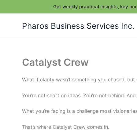
Get weekly practical insights, key p
Skip
Pharos Business Services Inc.
to
content
Catalyst Crew
What if clarity wasn’t something you chased, bu
You’re not short on ideas. You’re not behind. And
What you’re facing is a challenge most visionarie
That’s where Catalyst Crew comes in.