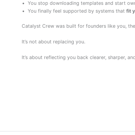
You stop downloading templates and start own
You finally feel supported by systems that
fit 
Catalyst Crew was built for founders like you, the
It’s not about replacing you.
It’s about reflecting you back clearer, sharper, a