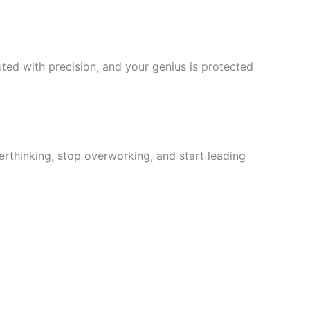
ted with precision, and your genius is protected
rthinking, stop overworking, and start leading