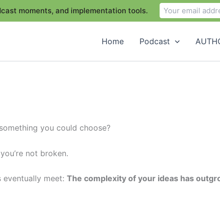
odcast moments, and implementation tools.
Home
Podcast
AUTHO
t something you could choose?
 you’re not broken.
s eventually meet:
The complexity of your ideas has outgr