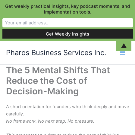
Get weekly practical insights, key podcast moments, and
implementation tools.
Skip
▲
Pharos Business Services Inc.
to
content
The 5 Mental Shifts That
Reduce the Cost of
Decision-Making
A short orientation for founders who think deeply and move
carefully.
No framework. No next step. No pressure.