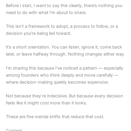
Before I start, I want to say this clearly, there’s nothing you
need to do with what I’m about to share.
This isn’t a framework to adopt, a process to follow, or a
decision you’re being led toward.
It’s a short orientation. You can listen, ignore it, come back
later, or leave halfway through. Nothing changes either way.
I’m sharing this because I’ve noticed a pattern — especially
among founders who think deeply and move carefully —
where decision-making quietly becomes expensive.
Not because they’re indecisive. But because every decision
feels like it might cost more than it looks.
These are five mental shifts that reduce that cost.
Context