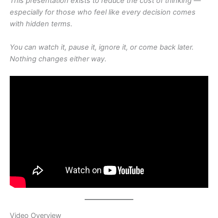
This presentation exists to reduce the cost of thinking —
especially for those who feel like every decision comes
with hidden terms.
You can watch it, pause it, ignore it, or come back later.
Nothing changes either way.
Video Overview