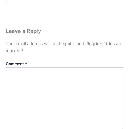
Leave a Reply
Your email address will not be published.
Required fields are
marked
*
Comment
*