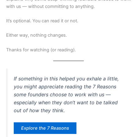
with us — without committing to anything.
It’s optional. You can read it or not.
Either way, nothing changes.
Thanks for watching (or reading).
If something in this helped you exhale a little,
you might appreciate reading the 7 Reasons
some founders choose to work with us —
especially when they don’t want to be talked
out of how they think.
Explore the 7 Reasons