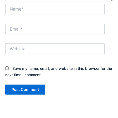
Name*
Email*
Website
Save my name, email, and website in this browser for the
next time I comment.