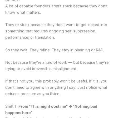
A lot of capable founders aren’t stuck because they don’t
know what matters.
They’re stuck because they don’t want to get locked into
something that requires ongoing self-suppression,
performance, or translation.
So they wait. They refine. They stay in planning or R&D.
Not because they’re afraid of work — but because they’re
trying to avoid irreversible misalignment.
If that’s not you, this probably won’t be useful. If it is, you
don’t need to agree with anything I say. Just notice what
reduces pressure as you listen.
Shift 1:
From “This might cost me” → “Nothing bad
happens here”