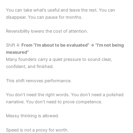
You can take what’s useful and leave the rest. You can
disappear. You can pause for months.
Reversibility lowers the cost of attention.
Shift 4:
From “I’m about to be evaluated” → “I’m not being
measured”
Many founders carry a quiet pressure to sound clear,
confident, and finished.
This shift removes performance.
You don’t need the right words. You don’t need a polished
narrative. You don’t need to prove competence.
Messy thinking is allowed.
Speed is not a proxy for worth.