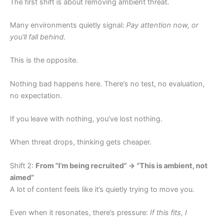
The first shift is about removing ambient threat.
Many environments quietly signal:
Pay attention now, or
you’ll fall behind.
This is the opposite.
Nothing bad happens here. There’s no test, no evaluation,
no expectation.
If you leave with nothing, you’ve lost nothing.
When threat drops, thinking gets cheaper.
Shift 2:
From “I’m being recruited” → “This is ambient, not
aimed”
A lot of content feels like it’s quietly trying to move you.
Even when it resonates, there’s pressure:
If this fits, I