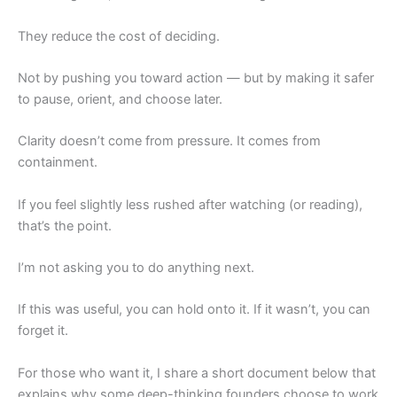
They reduce the cost of deciding.
Not by pushing you toward action — but by making it safer
to pause, orient, and choose later.
Clarity doesn’t come from pressure. It comes from
containment.
If you feel slightly less rushed after watching (or reading),
that’s the point.
I’m not asking you to do anything next.
If this was useful, you can hold onto it. If it wasn’t, you can
forget it.
For those who want it, I share a short document below that
explains why some deep-thinking founders choose to work