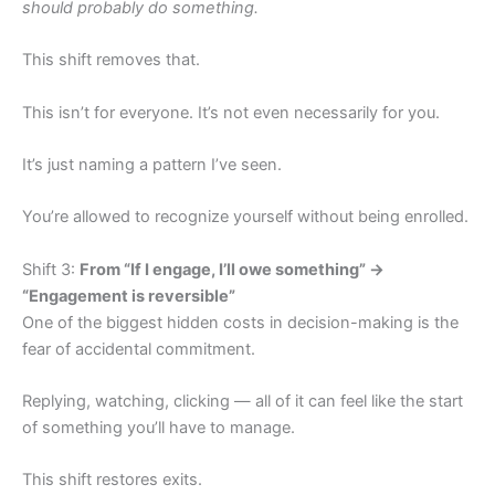
should probably do something.
This shift removes that.
This isn’t for everyone. It’s not even necessarily for you.
It’s just naming a pattern I’ve seen.
You’re allowed to recognize yourself without being enrolled.
Shift 3:
From “If I engage, I’ll owe something” →
“Engagement is reversible”
One of the biggest hidden costs in decision-making is the
fear of accidental commitment.
Replying, watching, clicking — all of it can feel like the start
of something you’ll have to manage.
This shift restores exits.