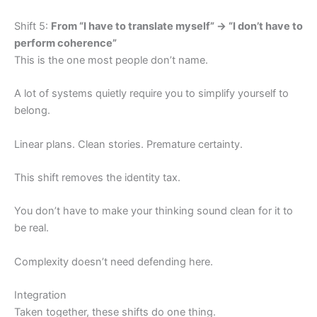
Shift 5:
From “I have to translate myself” → “I don’t have to
perform coherence”
This is the one most people don’t name.
A lot of systems quietly require you to simplify yourself to
belong.
Linear plans. Clean stories. Premature certainty.
This shift removes the identity tax.
You don’t have to make your thinking sound clean for it to
be real.
Complexity doesn’t need defending here.
Integration
Taken together, these shifts do one thing.