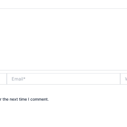
Email*
Web
r the next time I comment.