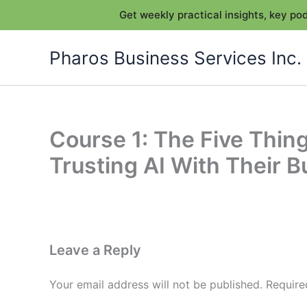
Get weekly practical insights, key p
Skip
Pharos Business Services Inc.
to
content
Course 1: The Five Thi
Trusting AI With Their 
Leave a Reply
Your email address will not be published.
Require