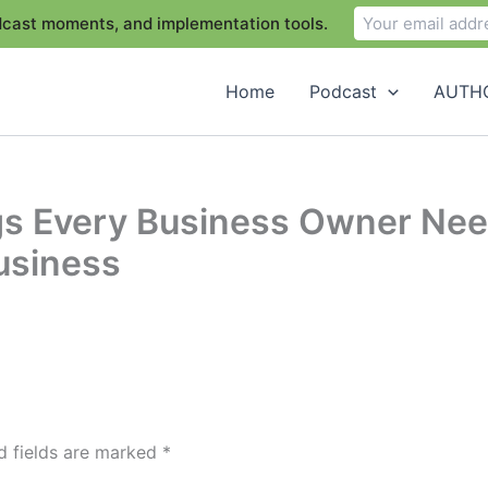
odcast moments, and implementation tools.
Home
Podcast
AUTHO
ngs Every Business Owner Ne
Business
d fields are marked
*