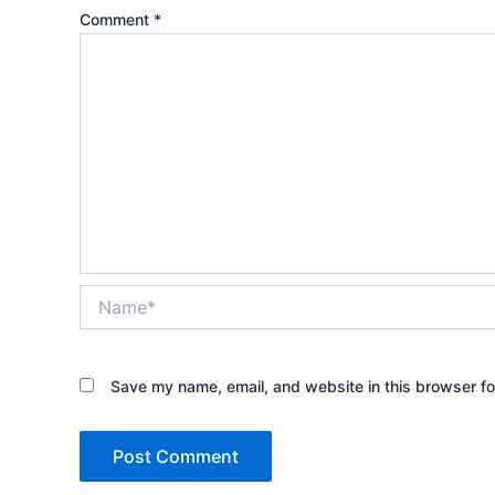
Comment
*
Name*
Save my name, email, and website in this browser fo