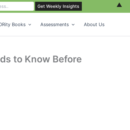
▲
Rity Books
Assessments
About Us
eds to Know Before