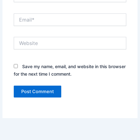
Email*
Website
Save my name, email, and website in this browser
for the next time I comment.