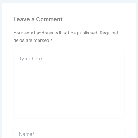
Leave a Comment
Your email address will not be published.
Required
fields are marked
*
Type
here..
Name*