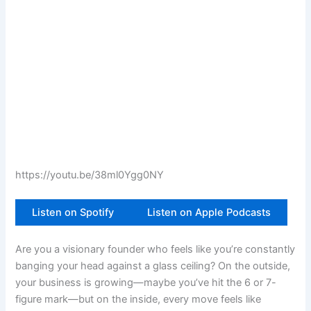
https://youtu.be/38ml0Ygg0NY
Listen on Spotify
Listen on Apple Podcasts
Are you a visionary founder who feels like you’re constantly
banging your head against a glass ceiling? On the outside,
your business is growing—maybe you’ve hit the 6 or 7-
figure mark—but on the inside, every move feels like