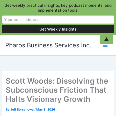
Get weekly practical insights, key podcast moments, and
implementation tools.
Skip
▲
Pharos Business Services Inc.
to
content
Scott Woods: Dissolving the
Subconscious Friction That
Halts Visionary Growth
By
Jeff Borschowa
/
May 8, 2026