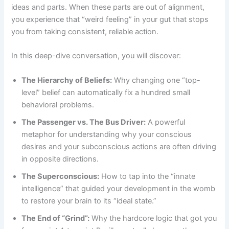
ideas and parts. When these parts are out of alignment,
you experience that “weird feeling” in your gut that stops
you from taking consistent, reliable action.
In this deep-dive conversation, you will discover:
The Hierarchy of Beliefs:
Why changing one “top-
level” belief can automatically fix a hundred small
behavioral problems.
The Passenger vs. The Bus Driver:
A powerful
metaphor for understanding why your conscious
desires and your subconscious actions are often driving
in opposite directions.
The Superconscious:
How to tap into the “innate
intelligence” that guided your development in the womb
to restore your brain to its “ideal state.”
The End of “Grind”:
Why the hardcore logic that got you