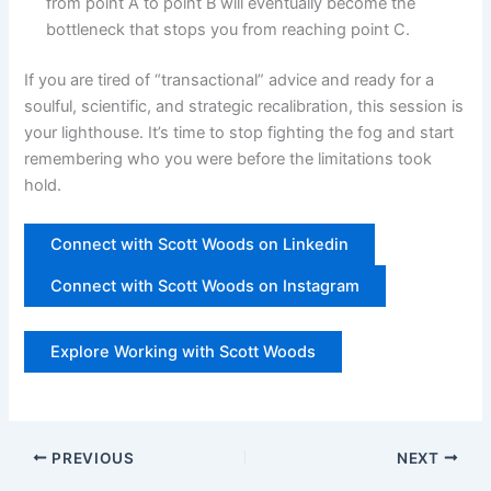
from point A to point B will eventually become the
bottleneck that stops you from reaching point C.
If you are tired of “transactional” advice and ready for a
soulful, scientific, and strategic recalibration, this session is
your lighthouse. It’s time to stop fighting the fog and start
remembering who you were before the limitations took
hold.
Connect with Scott Woods on Linkedin
Connect with Scott Woods on Instagram
Explore Working with Scott Woods
PREVIOUS
NEXT