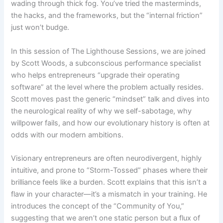
wading through thick fog. You’ve tried the masterminds,
the hacks, and the frameworks, but the “internal friction”
just won’t budge.
In this session of The Lighthouse Sessions, we are joined
by Scott Woods, a subconscious performance specialist
who helps entrepreneurs “upgrade their operating
software” at the level where the problem actually resides.
Scott moves past the generic “mindset” talk and dives into
the neurological reality of why we self-sabotage, why
willpower fails, and how our evolutionary history is often at
odds with our modern ambitions.
Visionary entrepreneurs are often neurodivergent, highly
intuitive, and prone to “Storm-Tossed” phases where their
brilliance feels like a burden. Scott explains that this isn’t a
flaw in your character—it’s a mismatch in your training. He
introduces the concept of the “Community of You,”
suggesting that we aren’t one static person but a flux of