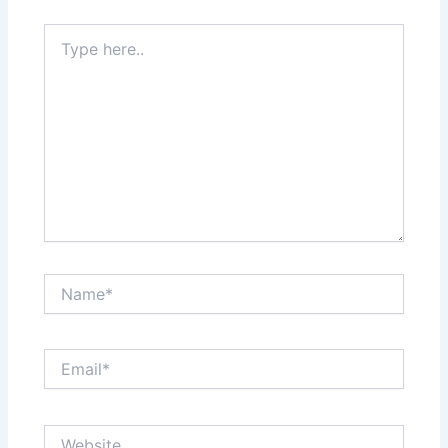
Type
here..
Name*
Email*
Website