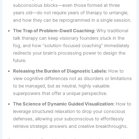
subconscious blocks—even those formed at three
years old—do not require years of therapy to untangle,
and how they can be reprogrammed in a single session.
The Trap of Problem-Dwell Coaching:
Why traditional
talk therapy can keep visionary founders stuck in the
fog, and how “solution-focused coaching” immediately
redirects your brain’s processing power to design the
future.
Releasing the Burden of Diagnostic Labels:
How to
view cognitive differences not as disorders or limitations
to be managed, but as neutral, highly valuable
superpowers that offer a unique perspective.
The Science of Dynamic Guided Visualization:
How to
leverage structured relaxation to drop your conscious
defenses, allowing your subconscious to effortlessly
retrieve strategic answers and creative breakthroughs.