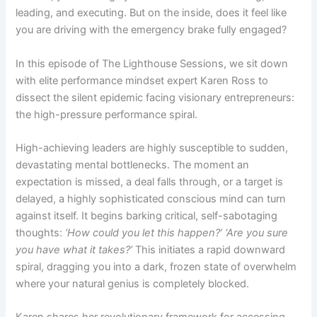
leading, and executing. But on the inside, does it feel like
you are driving with the emergency brake fully engaged?
In this episode of The Lighthouse Sessions, we sit down
with elite performance mindset expert Karen Ross to
dissect the silent epidemic facing visionary entrepreneurs:
the high-pressure performance spiral.
High-achieving leaders are highly susceptible to sudden,
devastating mental bottlenecks. The moment an
expectation is missed, a deal falls through, or a target is
delayed, a highly sophisticated conscious mind can turn
against itself. It begins barking critical, self-sabotaging
thoughts:
‘How could you let this happen?’ ‘Are you sure
you have what it takes?’
This initiates a rapid downward
spiral, dragging you into a dark, frozen state of overwhelm
where your natural genius is completely blocked.