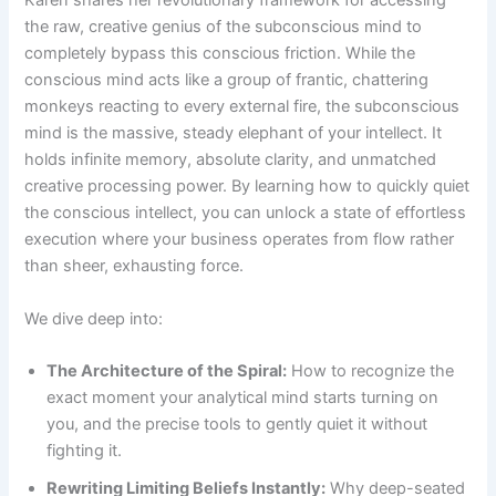
Karen shares her revolutionary framework for accessing
the raw, creative genius of the subconscious mind to
completely bypass this conscious friction. While the
conscious mind acts like a group of frantic, chattering
monkeys reacting to every external fire, the subconscious
mind is the massive, steady elephant of your intellect. It
holds infinite memory, absolute clarity, and unmatched
creative processing power. By learning how to quickly quiet
the conscious intellect, you can unlock a state of effortless
execution where your business operates from flow rather
than sheer, exhausting force.
We dive deep into:
The Architecture of the Spiral:
How to recognize the
exact moment your analytical mind starts turning on
you, and the precise tools to gently quiet it without
fighting it.
Rewriting Limiting Beliefs Instantly:
Why deep-seated