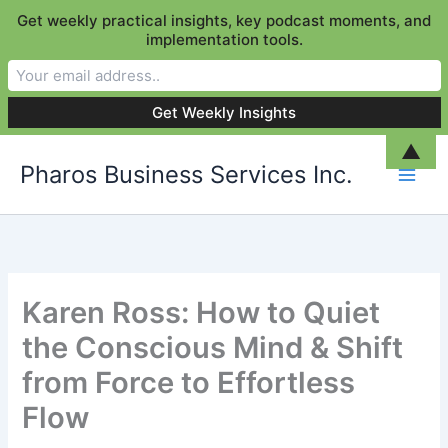
Get weekly practical insights, key podcast moments, and
implementation tools.
Skip
▲
Pharos Business Services Inc.
to
content
Karen Ross: How to Quiet
the Conscious Mind & Shift
from Force to Effortless
Flow