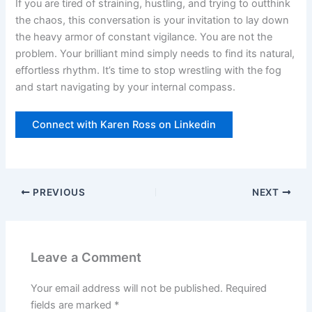
If you are tired of straining, hustling, and trying to outthink
the chaos, this conversation is your invitation to lay down
the heavy armor of constant vigilance. You are not the
problem. Your brilliant mind simply needs to find its natural,
effortless rhythm. It’s time to stop wrestling with the fog
and start navigating by your internal compass.
Connect with Karen Ross on Linkedin
PREVIOUS
NEXT
Leave a Comment
Your email address will not be published.
Required
fields are marked
*