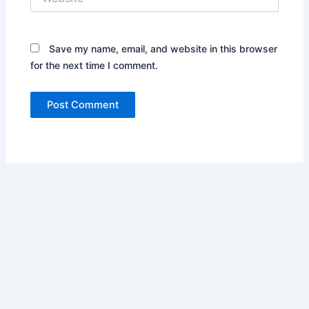
Save my name, email, and website in this browser
for the next time I comment.