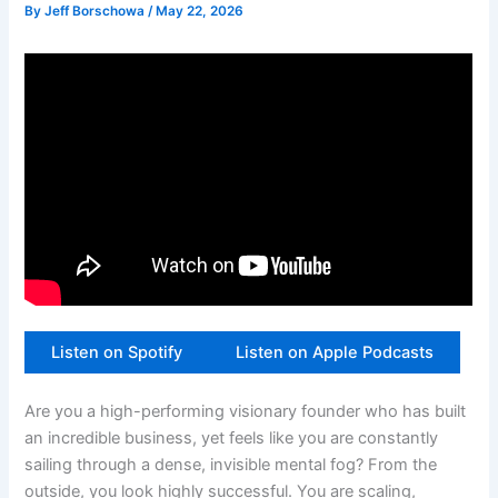
By
Jeff Borschowa
/
May 22, 2026
Listen on Spotify
Listen on Apple Podcasts
Are you a high-performing visionary founder who has built
an incredible business, yet feels like you are constantly
sailing through a dense, invisible mental fog? From the
outside, you look highly successful. You are scaling,