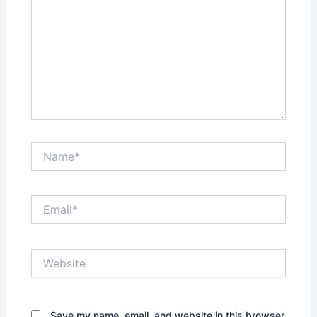
Name*
Email*
Website
Save my name, email, and website in this browser