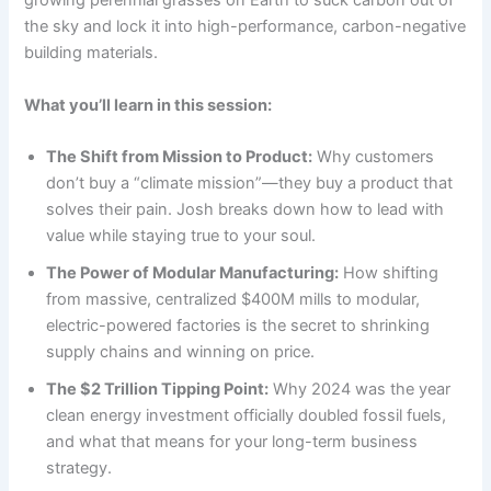
growing perennial grasses on Earth to suck carbon out of
the sky and lock it into high-performance, carbon-negative
building materials.
What you’ll learn in this session:
The Shift from Mission to Product:
Why customers
don’t buy a “climate mission”—they buy a product that
solves their pain. Josh breaks down how to lead with
value while staying true to your soul.
The Power of Modular Manufacturing:
How shifting
from massive, centralized $400M mills to modular,
electric-powered factories is the secret to shrinking
supply chains and winning on price.
The $2 Trillion Tipping Point:
Why 2024 was the year
clean energy investment officially doubled fossil fuels,
and what that means for your long-term business
strategy.