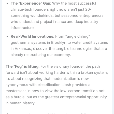
The “Experience” Gap:
Why the most successful
climate-tech founders right now aren’t just 20-
something wunderkinds, but seasoned entrepreneurs
who understand project finance and deep industry
infrastructure.
Real-World Innovations:
From “angle drilling”
geothermal systems in Brooklyn to water credit systems
in Arkansas, discover the tangible technologies that are
already restructuring our economy.
The “Fog” is lifting.
For the visionary founder, the path
forward isn’t about working harder within a broken system;
it’s about recognizing that modernization is now
synonymous with electrification. Josh provides a
masterclass in how to view the low-carbon transition not
as a hurdle, but as the greatest entrepreneurial opportunity
in human history.