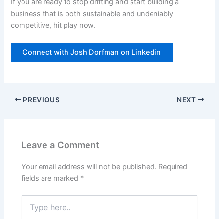
If you are ready to stop drifting and start building a
business that is both sustainable and undeniably
competitive, hit play now.
Connect with Josh Dorfman on Linkedin
PREVIOUS
NEXT
Leave a Comment
Your email address will not be published.
Required
fields are marked
*
Type
here..