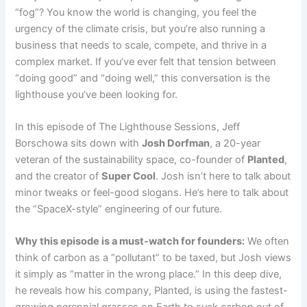
“fog”? You know the world is changing, you feel the
urgency of the climate crisis, but you’re also running a
business that needs to scale, compete, and thrive in a
complex market. If you’ve ever felt that tension between
“doing good” and “doing well,” this conversation is the
lighthouse you’ve been looking for.
In this episode of The Lighthouse Sessions, Jeff
Borschowa sits down with
Josh Dorfman
, a 20-year
veteran of the sustainability space, co-founder of
Planted
,
and the creator of
Super Cool
. Josh isn’t here to talk about
minor tweaks or feel-good slogans. He’s here to talk about
the “SpaceX-style” engineering of our future.
Why this episode is a must-watch for founders:
We often
think of carbon as a “pollutant” to be taxed, but Josh views
it simply as “matter in the wrong place.” In this deep dive,
he reveals how his company, Planted, is using the fastest-