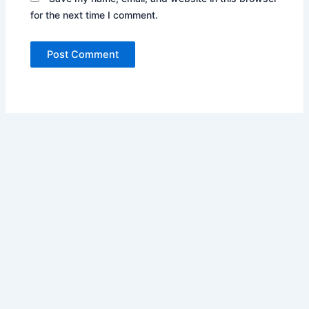
for the next time I comment.
Copyright © 2026 Pharos Business Services Inc. | Powered by
Astra WordPress Theme