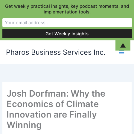
Get weekly practical insights, key podcast moments, and
implementation tools.
Skip
▲
Pharos Business Services Inc.
to
content
Josh Dorfman: Why the
Economics of Climate
Innovation are Finally
Winning