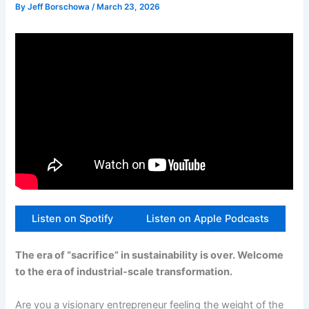
By
Jeff Borschowa
/
March 23, 2026
Listen on Spotify
Listen on Apple Podcasts
The era of “sacrifice” in sustainability is over. Welcome
to the era of industrial-scale transformation.
Are you a visionary entrepreneur feeling the weight of the