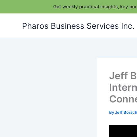
Get weekly practical insights, key p
Skip
Pharos Business Services Inc.
to
content
Jeff 
Inter
Conn
By
Jeff Bors