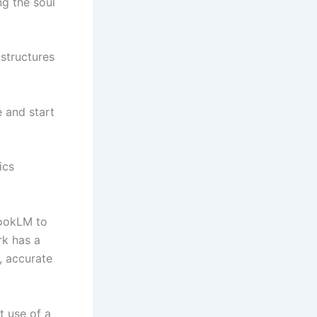
ng the soul
structures
 and start
ics
bookLM to
rk has a
, accurate
t use of a