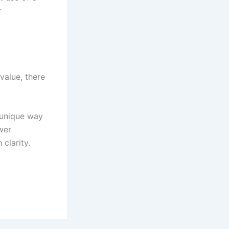
r
value, there
 unique way
wer
clarity.