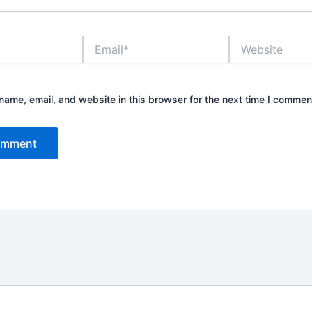
Email*
Website
ame, email, and website in this browser for the next time I commen