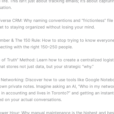
 life. This isn’t just about tracking emails; it’s about capturi
sation.
verse CRM: Why naming conventions and “frictionless” file 
ret to staying organized without losing your mind.
mber & The 150 Rule: How to stop trying to know everyone
ecting with the right 150–250 people.
 of Truth” Method: Learn how to create a centralized logist
t stores not just data, but your strategic “why.”
Networking: Discover how to use tools like Google Note
own private notes. Imagine asking an AI, “Who in my netwo
in accounting and lives in Toronto?” and getting an instant
d on your actual conversations.
ower Hour: Why manual maintenance is the highest and bes