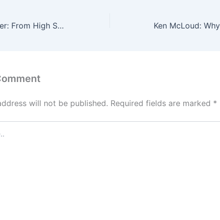
Christopher Carter: From High School Exits to AI Security—The Blueprint for Parallel Entrepreneurship
 Comment
address will not be published.
Required fields are marked
*