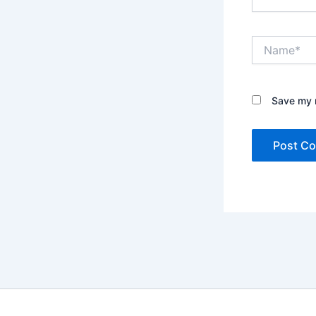
Name*
Save my n