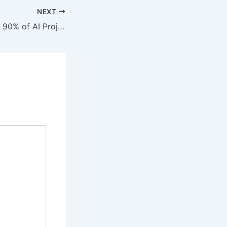
NEXT
Ken McLoud: Why 90% of AI Projects Fail and How Visionary Entrepreneurs Can Scale with Custom Agents