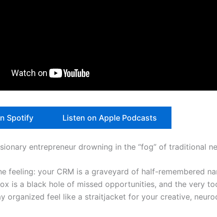
on Spotify
Listen on Apple Podcasts
isionary entrepreneur drowning in the “fog” of traditional 
e feeling: your CRM is a graveyard of half-remembered na
box is a black hole of missed opportunities, and the very to
y organized feel like a straitjacket for your creative, neuro