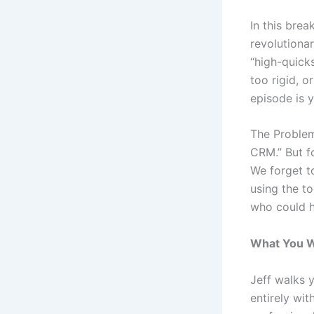
In this bre
revolutiona
“high-quicks
too rigid, o
episode is y
The Problem
CRM.” But f
We forget to
using the to
who could h
What You Wi
Jeff walks 
entirely wit