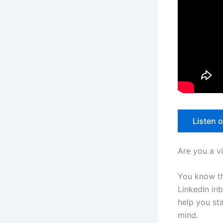
Listen 
Are you a v
You know th
LinkedIn in
help you sta
mind.