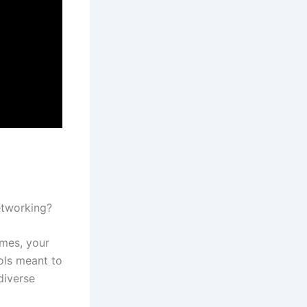
networking?
mes, your
ols meant to
diverse