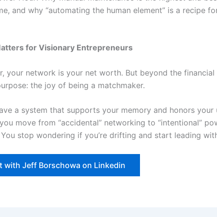
ime, and why “automating the human element” is a recipe fo
atters for Visionary Entrepreneurs
, your network is your net worth. But beyond the financial 
 purpose: the joy of being a matchmaker.
ave a system that supports your memory and honors your
, you move from “accidental” networking to “intentional” po
You stop wondering if you’re drifting and start leading with 
 with Jeff Borschowa on Linkedin