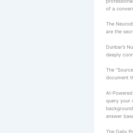
professional
of a conver
The Neurodi
are the sec
Dunbar’s Nu
deeply conn
The “Source
document tha
AI-Powered 
query your 
background 
answer base
The Daily P