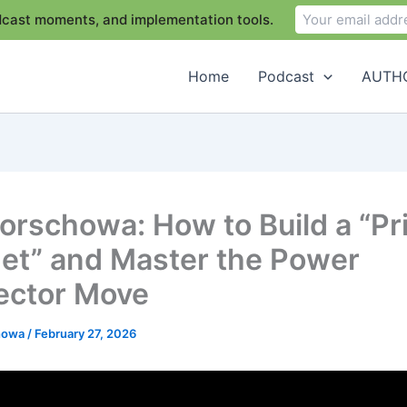
odcast moments, and implementation tools.
Home
Podcast
AUTHO
Borschowa: How to Build a “Pr
net” and Master the Power
ector Move
chowa
/
February 27, 2026