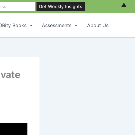
▲
Rity Books
Assessments
About Us
ivate