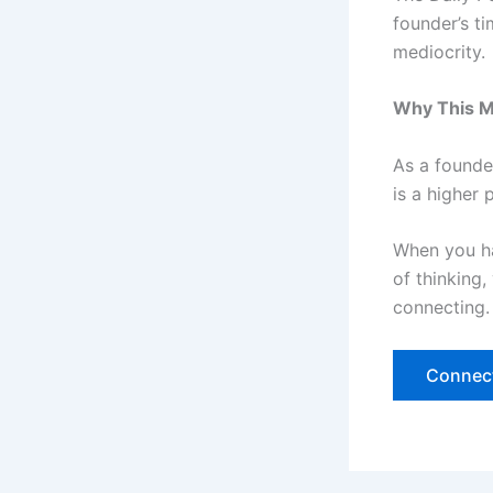
founder’s t
mediocrity.
Why This M
As a founder
is a higher
When you h
of thinking
connecting. 
Connect