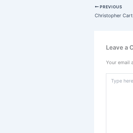
PREVIOUS
Leave a
Your email 
Type
here..