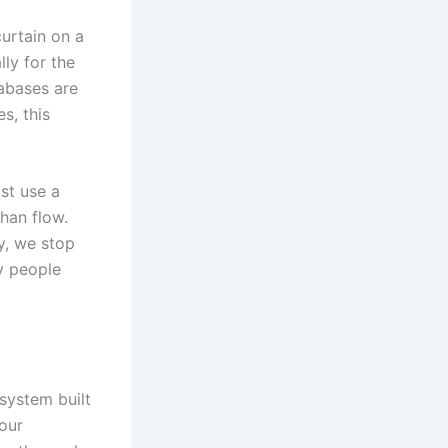
curtain on a
ly for the
tabases are
s, this
st use a
han flow.
ly, we stop
ry people
system built
your