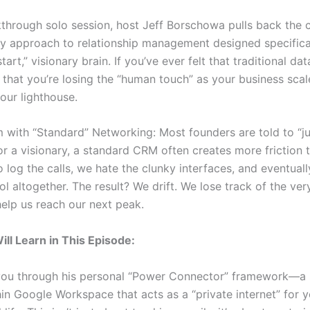
akthrough solo session, host Jeff Borschowa pulls back the 
ry approach to relationship management designed specifical
tart,” visionary brain. If you’ve ever felt that traditional da
r that you’re losing the “human touch” as your business scale
our lighthouse.
 with “Standard” Networking: Most founders are told to “ju
or a visionary, a standard CRM often creates more friction t
 log the calls, we hate the clunky interfaces, and eventual
ol altogether. The result? We drift. We lose track of the ve
elp us reach our next peak.
ll Learn in This Episode:
you through his personal “Power Connector” framework—a 
hin Google Workspace that acts as a “private internet” for 