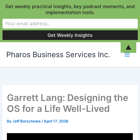
Get weekly practical insights, key podcast moments, and
implementation tools.
Skip
▲
Pharos Business Services Inc.
to
content
Garrett Lang: Designing the
OS for a Life Well-Lived
By
Jeff Borschowa
/
April 17, 2026