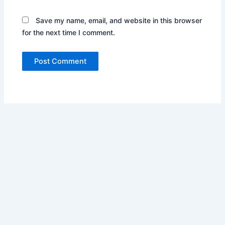
Save my name, email, and website in this browser
for the next time I comment.
Copyright © 2026 Pharos Business Services Inc. | Powered by