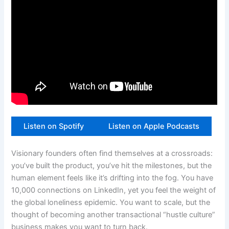
Listen on Spotify
Listen on Apple Podcasts
Visionary founders often find themselves at a crossroads:
you’ve built the product, you’ve hit the milestones, but the
human element feels like it’s drifting into the fog. You have
10,000 connections on LinkedIn, yet you feel the weight of
the global loneliness epidemic. You want to scale, but the
thought of becoming another transactional “hustle culture”
business makes you want to turn back.