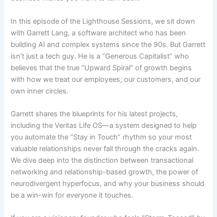
In this episode of the Lighthouse Sessions, we sit down
with Garrett Lang, a software architect who has been
building AI and complex systems since the 90s. But Garrett
isn’t just a tech guy. He is a “Generous Capitalist” who
believes that the true “Upward Spiral” of growth begins
with how we treat our employees, our customers, and our
own inner circles.
Garrett shares the blueprints for his latest projects,
including the Veritas Life OS—a system designed to help
you automate the “Stay in Touch” rhythm so your most
valuable relationships never fall through the cracks again.
We dive deep into the distinction between transactional
networking and relationship-based growth, the power of
neurodivergent hyperfocus, and why your business should
be a win-win for everyone it touches.