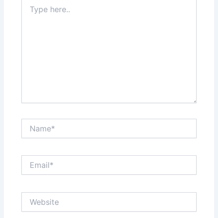
Type
here..
Name*
Email*
Website