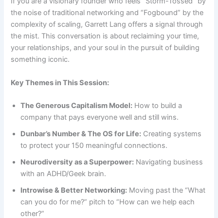
If you are a visionary founder who feels “Storm-Tossed” by
the noise of traditional networking and “Fogbound” by the
complexity of scaling, Garrett Lang offers a signal through
the mist. This conversation is about reclaiming your time,
your relationships, and your soul in the pursuit of building
something iconic.
Key Themes in This Session:
The Generous Capitalism Model:
How to build a
company that pays everyone well and still wins.
Dunbar’s Number & The OS for Life:
Creating systems
to protect your 150 meaningful connections.
Neurodiversity as a Superpower:
Navigating business
with an ADHD/Geek brain.
Introwise & Better Networking:
Moving past the “What
can you do for me?” pitch to “How can we help each
other?”