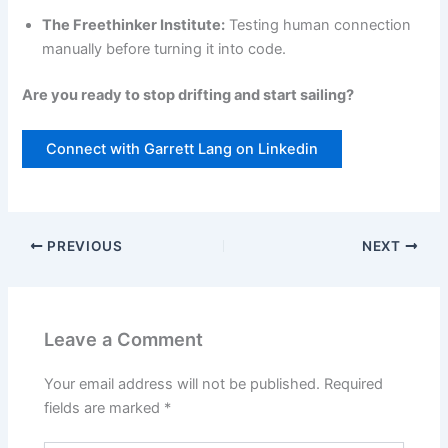
The Freethinker Institute:
Testing human connection
manually before turning it into code.
Are you ready to stop drifting and start sailing?
Connect with Garrett Lang on Linkedin
PREVIOUS
NEXT
Leave a Comment
Your email address will not be published.
Required
fields are marked
*