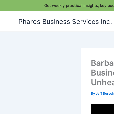
Get weekly practical insights, key p
Skip
Pharos Business Services Inc.
to
content
Barba
Busin
Unhea
By
Jeff Bors