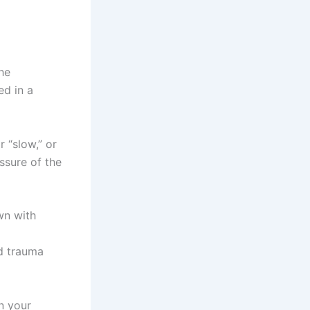
he
ed in a
 “slow,” or
ssure of the
wn with
nd trauma
in your