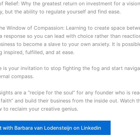
 Relief: Why the greatest return on investment for a visiona
, but the ability to regulate yourself and find ease.
the Window of Compassion: Learning to create space betw
a response so you can lead with choice rather than reaction
usiness to become a slave to your own anxiety. It is possibl
 inspired, fulfilled, and at ease.
 is your invitation to stop fighting the fog and start navig
ternal compass.
sights are a “recipe for the soul” for any founder who is re
 faith” and build their business from the inside out. Watch th
 to reclaim your creative genius.
 with Barbara van Lodensteijn on Linkedin