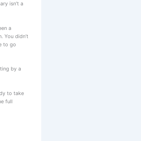
ry isn’t a
een a
. You didn’t
e to go
ating by a
ady to take
e full