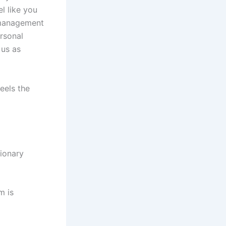
el like you
a management
rsonal
 us as
eels the
ionary
m is