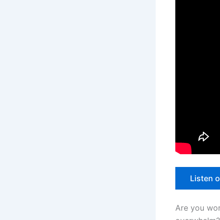
Listen 
Are you work