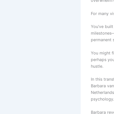
overwhelm?
For many vi
You’ve buil
milestones—
permanent s
You might fi
perhaps you
hustle.
In this tra
Barbara van
Netherlands
psychology.
Barbara reve