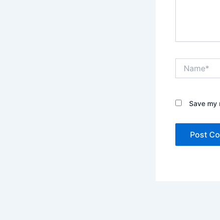
Name*
Save my n