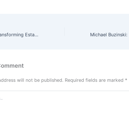
Mark Halpern: Transforming Estate Tax into a $1 Billion Charitable Legacy
 Comment
address will not be published.
Required fields are marked
*