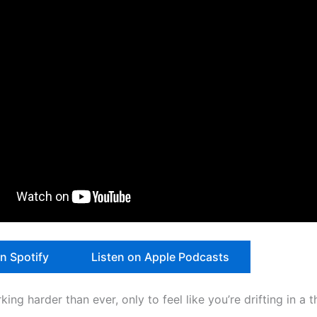
on Spotify
Listen on Apple Podcasts
ing harder than ever, only to feel like you’re drifting in a t