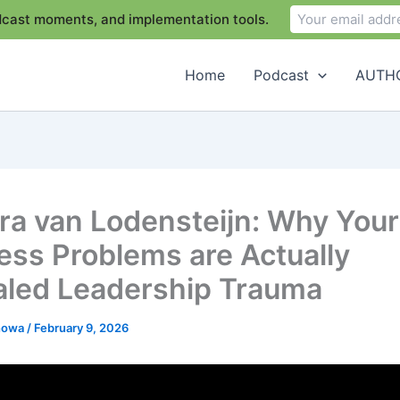
odcast moments, and implementation tools.
Home
Podcast
AUTHO
ra van Lodensteijn: Why Your
ess Problems are Actually
led Leadership Trauma
chowa
/
February 9, 2026