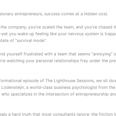
sionary entrepreneurs, success comes at a hidden cost.
t the company, you’ve scaled the team, and you’ve chased t
yet you wake up feeling like your nervous system is trapp
tate of “survival mode”.
nd yourself frustrated with a team that seems “annoying” or
’re watching your personal relationships fray under the pre
nsformational episode of The Lighthouse Sessions, we sit do
 Lodensteijn, a world-class business psychologist from the
 who specializes in the intersection of entrepreneurship a
als a hard truth that most consultants ignore: the friction 