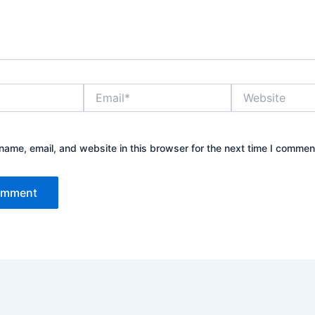
Email*
Website
ame, email, and website in this browser for the next time I commen