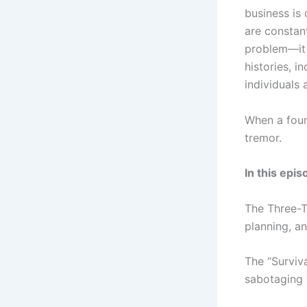
business is 
are constan
problem—it 
histories, i
individuals
When a foun
tremor.
In this epis
The Three-T
planning, an
The “Surviv
sabotaging 