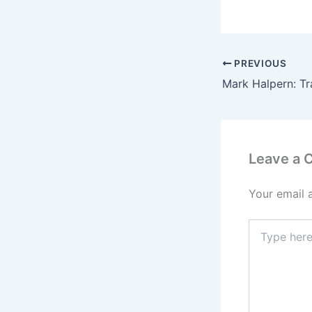
PREVIOUS
Leave a
Your email 
Type
here..