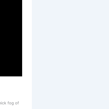
hick fog of