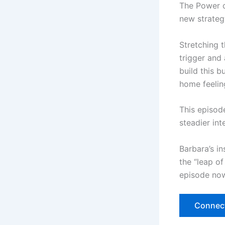
The Power of
new strategy
Stretching 
trigger and 
build this b
home feeling
This episode
steadier in
Barbara’s in
the “leap of
episode now
Connect