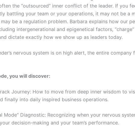
often the “outsourced” inner conflict of the leader. If you fe
tly battling your team or your operations, it may not be 
may be a regulation problem. Barbara explains how our pe
ncluding intergenerational and epigenetical factors, “charge”
 and dictate exactly how we show up as leaders today.
der’s nervous system is on high alert, the entire company f
ode, you will discover:
rack Journey: How to move from deep inner wisdom to vis
d finally into daily inspired business operations.
al Mode” Diagnostic: Recognizing when your nervous syste
your decision-making and your team’s performance.