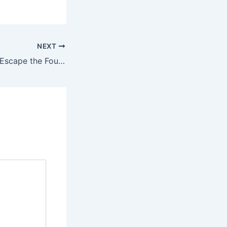
NEXT
Michael Buzinski: Escape the Founder Trap & Double Your Revenue with the Rule of 26