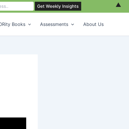
▲
Rity Books
Assessments
About Us